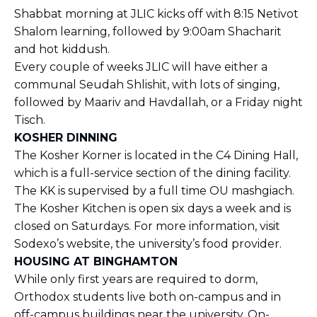
Shabbat morning at JLIC kicks off with 8:15 Netivot
Shalom learning, followed by 9:00am Shacharit
and hot kiddush.
Every couple of weeks JLIC will have either a
communal Seudah Shlishit, with lots of singing,
followed by Maariv and Havdallah, or a Friday night
Tisch.
KOSHER DINNING
The Kosher Korner is located in the C4 Dining Hall,
which is a full-service section of the dining facility.
The KK is supervised by a full time OU mashgiach.
The Kosher Kitchen is open six days a week and is
closed on Saturdays. For more information, visit
Sodexo’s website, the university’s food provider.
HOUSING AT BINGHAMTON
While only first years are required to dorm,
Orthodox students live both on-campus and in
off-campus buildings near the university. On-