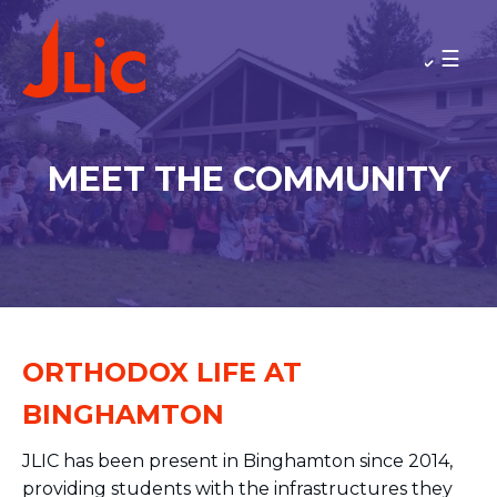
Please
note:
BINGHAMTON UNIVERSITY
This
Rav Jared and Sarit Anstandig
website
Meet the Community
includes
Minyan Times
an
MEET THE COMMUNITY
accessibility
MAKE A GIFT
system.
BACK TO OU-JLIC
ORTHODOX LIFE AT
BINGHAMTON
JLIC has been present in Binghamton since 2014,
providing students with the infrastructures they