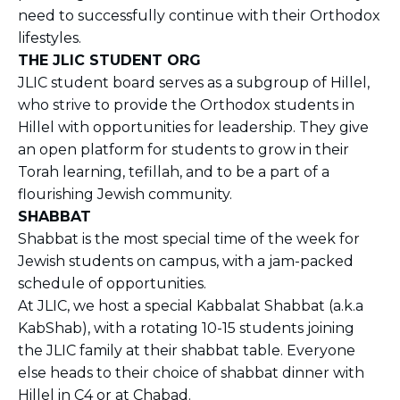
need to successfully continue with their Orthodox
lifestyles.
THE JLIC STUDENT ORG
JLIC student board serves as a subgroup of Hillel,
who strive to provide the Orthodox students in
Hillel with opportunities for leadership. They give
an open platform for students to grow in their
Torah learning, tefillah, and to be a part of a
flourishing Jewish community.
SHABBAT
Shabbat is the most special time of the week for
Jewish students on campus, with a jam-packed
schedule of opportunities.
At JLIC, we host a special Kabbalat Shabbat (a.k.a
KabShab), with a rotating 10-15 students joining
the JLIC family at their shabbat table. Everyone
else heads to their choice of shabbat dinner with
Hillel in C4 or at Chabad.