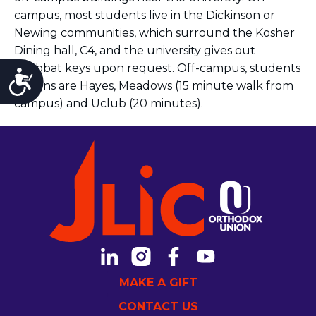
campus, most students live in the Dickinson or
Newing communities, which surround the Kosher
Dining hall, C4, and the university gives out
Shabbat keys upon request. Off-campus, students
Accessibility
options are Hayes, Meadows (15 minute walk from
campus) and Uclub (20 minutes).
MAKE A GIFT
CONTACT US